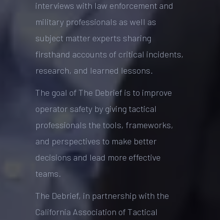
interviews with law enforcement and
military professionals as well as
subject matter experts sharing
firsthand accounts of critical incidents,
research, and learned lessons.
The goal of The Debrief is to improve
operator safety by giving tactical
professionals the tools, frameworks,
and perspectives to make better
decisions and lead more effective
teams.
The Debrief, in partnership with the
California Association of Tactical