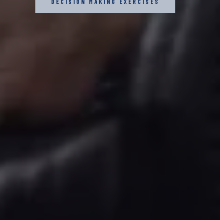
DECISION MAKING EXERCISES