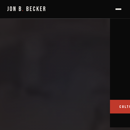
JON B
.
BECKER
CULT