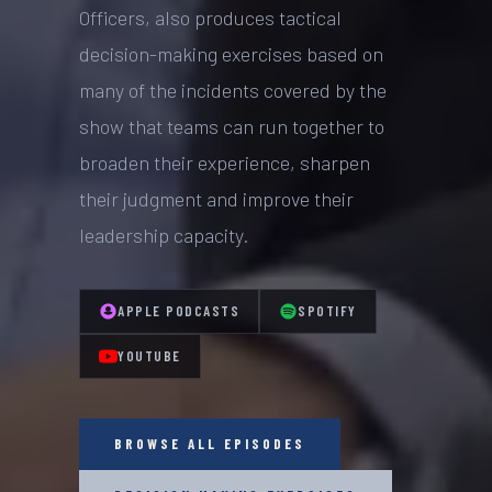
Officers, also produces tactical
decision-making exercises based on
many of the incidents covered by the
show that teams can run together to
broaden their experience, sharpen
their judgment and improve their
leadership capacity.
APPLE PODCASTS
SPOTIFY
YOUTUBE
BROWSE ALL EPISODES