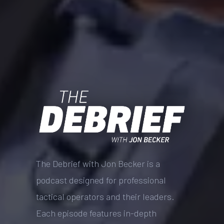
The Debrief with Jon Becker is a
podcast designed for professional
tactical operators and their leaders.
Each episode features in-depth