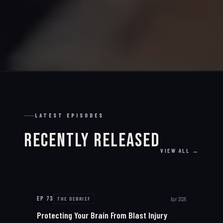
LATEST EPISODES
Recently Released
VIEW ALL →
EP
73
Apr 2026
THE DEBRIEF
Protecting Your Brain From Blast Injury