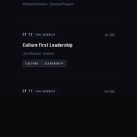
Multiple Guests
· Special Report
EP
72
Apr 2026
THE DEBRIEF
Culture First Leadership
Jon Becker
· Author
CULTURE
LEADERSHIP
EP
71
Mar 2026
THE DEBRIEF
Hostage Rescue with IED Threat
Greg Roy
· Lieutenant, Maine State Police
HOSTAGE RESCUE
IED