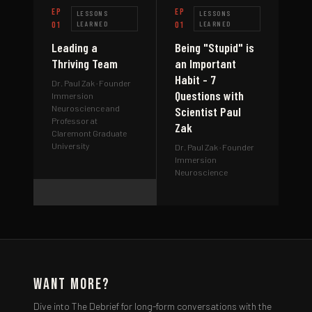
EP
EP
LESSONS
LESSONS
01
LEARNED
01
LEARNED
Leading a
Being "Stupid" is
Thriving Team
an Important
Habit - 7
Dr. Paul Zak
· Founder
Questions with
Immersion
Neuroscience and
Scientist Paul
Professor at
Zak
Claremont Graduate
University
Dr. Paul Zak
· Founder
Immersion
Neuroscience
Want More?
Dive into The Debrief for long-form conversations with the