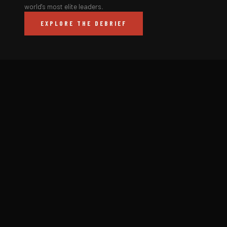
world's most elite leaders.
EXPLORE THE DEBRIEF