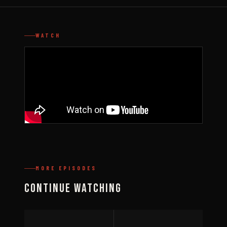
WATCH
MORE EPISODES
Continue Watching