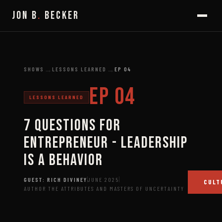
JON B
.
BECKER
→
→
SHOWS
LESSONS LEARNED
EP
04
EP
04
LESSONS LEARNED
7 Questions for
Entrepreneur - Leadership
is a Behavior
GUEST:
RICH DIVINEY
JUNE 2025
CULT
AUTHOR THE ATTRIBUTES AND MASTERS OF UNCERTAINTY